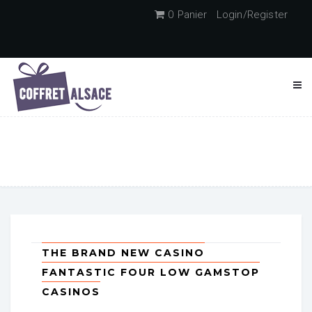
0
Panier
Login/Register
THE BRAND NEW CASINO
FANTASTIC FOUR LOW GAMSTOP
CASINOS