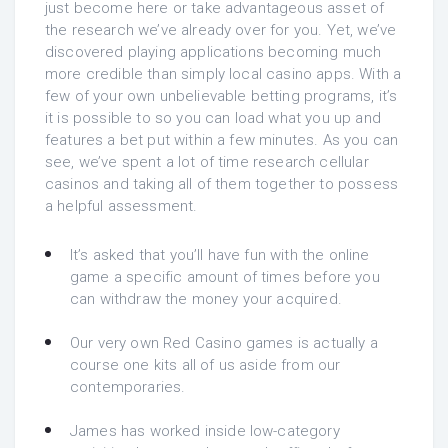
just become here or take advantageous asset of
the research we’ve already over for you. Yet, we’ve
discovered playing applications becoming much
more credible than simply local casino apps.
With a
few of your own unbelievable betting programs, it’s
it is possible to so you can load what you up and
features a bet put within a few minutes. As you can
see, we’ve spent a lot of time research cellular
casinos and taking all of them together to possess
a helpful assessment.
It’s asked that you’ll have fun with the online
game a specific amount of times before you
can withdraw the money your acquired.
Our very own Red Casino games is actually a
course one kits all of us aside from our
contemporaries.
James has worked inside low-category