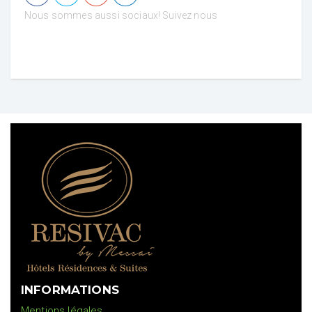
Nous sommes aussi sociaux! Suivez nous
INFORMATIONS
Mentions légales