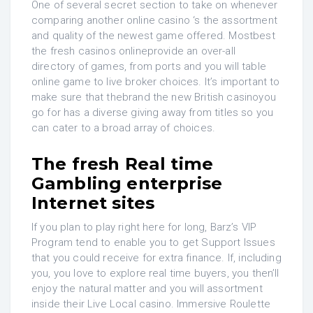
One of several secret section to take on whenever
comparing another online casino ‘s the assortment
and quality of the newest game offered. Mostbest
the fresh casinos onlineprovide an over-all
directory of games, from ports and you will table
online game to live broker choices. It’s important to
make sure that thebrand the new British casinoyou
go for has a diverse giving away from titles so you
can cater to a broad array of choices.
The fresh Real time
Gambling enterprise
Internet sites
If you plan to play right here for long, Barz’s VIP
Program tend to enable you to get Support Issues
that you could receive for extra finance. If, including
you, you love to explore real time buyers, you then’ll
enjoy the natural matter and you will assortment
inside their Live Local casino. Immersive Roulette