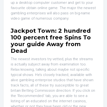
up a desktop computer customer and get to your
favourite obtain online game. The major the newest
gambling enterprises will also pass on big-name
video game of numerous company.
Jackpot Town: 2 hundred
100 percent free Spins To
your guide Away from
Dead
The newest investors try vetted, plus the streams
is actually subject away from examination too.
Relax knowing, talking about maybe not specific
typical shows. He’s closely tracked, available with
alive gambling enterprise studios that have shown
track facts, all of these try susceptible to great
britain Betting Commission direction. If you click on
the ‘Recommended’ tab, you are able to see a
listing of an educated on the internet casinos,
whether or not they have been old or the new.