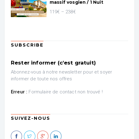
massif vosgien / 1 Nuit
119
€
–
238
€
SUBSCRIBE
Rester informer (c’est gratuit)
Abonnez-vous à notre newsletter pour et soyer
informer de toute nos offres
Erreur :
Formulaire de contact non trouvé !
SUIVEZ-NOUS