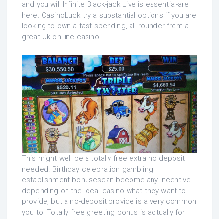
and you will Infinite Black-jack Live is essential-are
here. CasinoLuck try a substantial options if you are
looking to own a fast-spending, all-rounder from a
great Uk on-line casino.
This might well be a totally free extra no deposit
needed. Birthday celebration gambling
establishment bonusescan become any incentive
depending on the local casino what they want to
provide, but a no-deposit provide is a very common
you to. Totally free greeting bonus is actually for