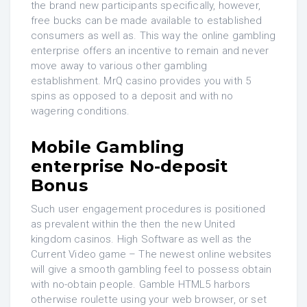
the brand new participants specifically, however,
free bucks can be made available to established
consumers as well as. This way the online gambling
enterprise offers an incentive to remain and never
move away to various other gambling
establishment. MrQ casino provides you with 5
spins as opposed to a deposit and with no
wagering conditions.
Mobile Gambling
enterprise No-deposit
Bonus
Such user engagement procedures is positioned
as prevalent within the then the new United
kingdom casinos. High Software as well as the
Current Video game – The newest online websites
will give a smooth gambling feel to possess obtain
with no-obtain people. Gamble HTML5 harbors
otherwise roulette using your web browser, or set