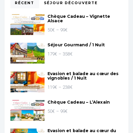
RÉCENT
SÉJOUR DÉCOUVERTE
Chèque Cadeau – Vignette
Alsace
50
€
–
99
€
Séjour Gourmand / 1 Nuit
179
€
–
358
€
Evasion et balade au cœur des
vignobles / 1 Nuit
119
€
–
238
€
Chèque Cadeau – L’Alexain
50
€
–
99
€
Evasion et balade au cœur du