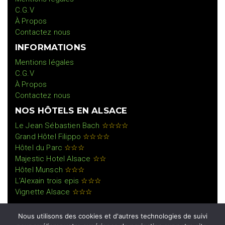
C.G.V
À Propos
Contactez nous
INFORMATIONS
Mentions légales
C.G.V
À Propos
Contactez nous
NOS HÔTELS EN ALSACE
Le Jean Sébastien Bach
☆☆☆☆
Grand Hôtel Filippo
☆☆☆☆
Hôtel du Parc
☆☆☆
Majestic Hotel Alsace
☆☆
Hôtel Munsch
☆☆☆
L’Alexain trois epis
☆☆☆
Vignette Alsace
☆☆☆
Nous utilisons des cookies et d'autres technologies de suivi