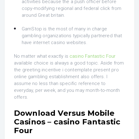
activities because the a push officer before
copy-modifying regional and federal click from
around Great britain.
GamStop is the most of many in charge
gambling organizations typically partnered that
have internet casino websites.
No matter what exactly is
casino Fantastic Four
available choice is always a good topic. Aside from
the greeting incentive i contemplate present pro
online gambling establishment also offers. I
assume no less than specific reference to
everyday, per week, and you may month-to-month
offers.
Download Versus Mobile
Casinos – casino Fantastic
Four