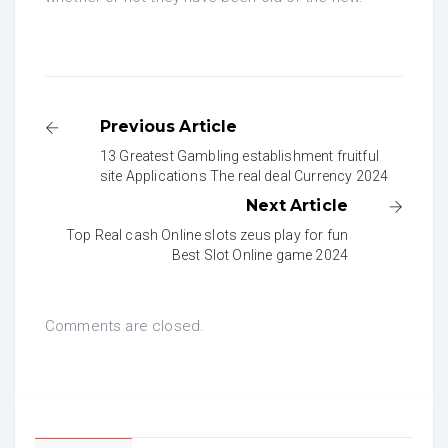
Previous Article
13 Greatest Gambling establishment fruitful
site Applications The real deal Currency 2024
Next Article
Top Real cash Online slots zeus play for fun
Best Slot Online game 2024
Comments are closed.