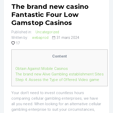
The brand new casino
Fantastic Four Low
Gamstop Casinos
Published in:
Uncategorized
Written by:
webaprod
31 mars 2024
17
Content
Obtain Against Mobile Casinos
The brand new Alive Gambling establishment Sites
Step 4: Assess the Type of Offered Video game
Your don’t need to invest countless hours
comparing cellular gambling enterprises, we have
all you need. When looking for an alternative cellular
gambling enterprise to suit your circumstances,