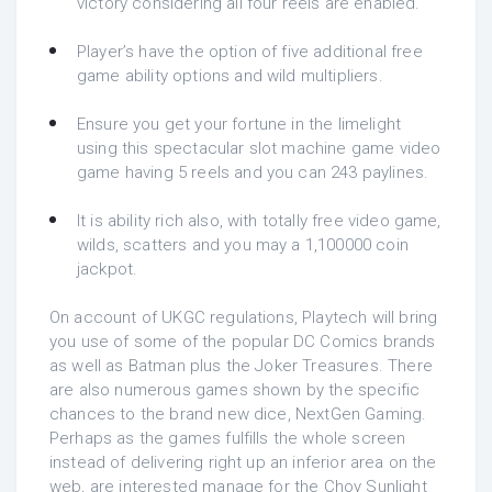
victory considering all four reels are enabled.
Player’s have the option of five additional free
game ability options and wild multipliers.
Ensure you get your fortune in the limelight
using this spectacular slot machine game video
game having 5 reels and you can 243 paylines.
It is ability rich also, with totally free video game,
wilds, scatters and you may a 1,100000 coin
jackpot.
On account of UKGC regulations, Playtech will bring
you use of some of the popular DC Comics brands
as well as Batman plus the Joker Treasures. There
are also numerous games shown by the specific
chances to the brand new dice, NextGen Gaming.
Perhaps as the games fulfills the whole screen
instead of delivering right up an inferior area on the
web, are interested manage for the Choy Sunlight