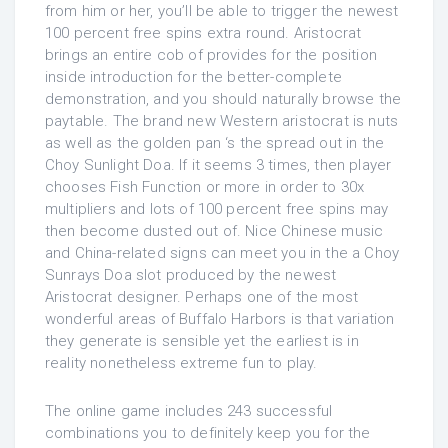
from him or her, you’ll be able to trigger the newest
100 percent free spins extra round. Aristocrat
brings an entire cob of provides for the position
inside introduction for the better-complete
demonstration, and you should naturally browse the
paytable. The brand new Western aristocrat is nuts
as well as the golden pan ‘s the spread out in the
Choy Sunlight Doa. If it seems 3 times, then player
chooses Fish Function or more in order to 30x
multipliers and lots of 100 percent free spins may
then become dusted out of. Nice Chinese music
and China-related signs can meet you in the a Choy
Sunrays Doa slot produced by the newest
Aristocrat designer. Perhaps one of the most
wonderful areas of Buffalo Harbors is that variation
they generate is sensible yet the earliest is in
reality nonetheless extreme fun to play.
The online game includes 243 successful
combinations you to definitely keep you for the