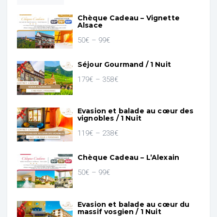
Chèque Cadeau – Vignette
Alsace
50
€
–
99
€
Séjour Gourmand / 1 Nuit
179
€
–
358
€
Evasion et balade au cœur des
vignobles / 1 Nuit
119
€
–
238
€
Chèque Cadeau – L’Alexain
50
€
–
99
€
Evasion et balade au cœur du
massif vosgien / 1 Nuit