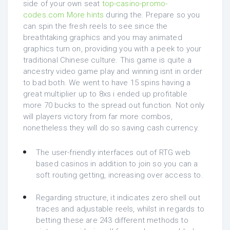
side of your own seat
top-casino-promo-
codes.com More hints
during the. Prepare so you
can spin the fresh reels to see since the
breathtaking graphics and you may animated
graphics turn on, providing you with a peek to your
traditional Chinese culture. This game is quite a
ancestry video game play and winning isnt in order
to bad both. We went to have 15 spins having a
great multiplier up to 8xs i ended up profitable
more 70 bucks to the spread out function. Not only
will players victory from far more combos,
nonetheless they will do so saving cash currency.
The user-friendly interfaces out of RTG web
based casinos in addition to join so you can a
soft routing getting, increasing over access to.
Regarding structure, it indicates zero shell out
traces and adjustable reels, whilst in regards to
betting these are 243 different methods to