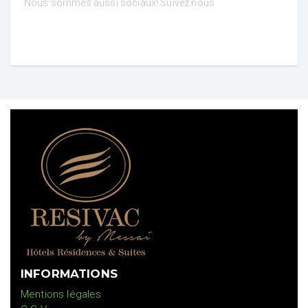
Nous sommes aussi sociaux! Suivez nous
INFORMATIONS
Mentions légales