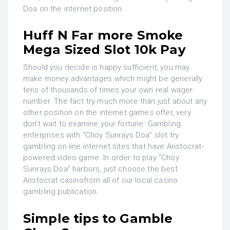
Doa on the internet position.
Huff N Far more Smoke
Mega Sized Slot 10k Pay
Should you decide is happy sufficient, you may
make money advantages which might be generally
tens of thousands of times your own real wager
number. The fact try much more than just about any
other position on the internet games offer, very
don’t wait to examine your fortune. Gambling
enterprises with “Choy Sunrays Doa” slot try
gambling on line internet sites that have Aristocrat-
powered video game. In order to play “Choy
Sunrays Doa” harbors, just choose the best
Aristocrat casinofrom all of our local casino
gambling publication.
Simple tips to Gamble