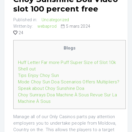
slot 100 percent free
Published in:
Uncategorized
Written by:
webaprod
5 mars 2024
24
Blogs
Huff Letter Far more Puff Super Size of Slot 10k
Shell out
Tips Enjoy Choy Sun
Mode Choy Sun Doa Scenarios Offers Multipliers?
Speak about Choy Sunshine Doa
Choy Sunrays Doa Machine À Sous Revue Sur La
Machine À Sous
Manage all of our Only Casinos parts pay attention
employers you to undertake people from Moldova,
Country on the. This allows the players to a target