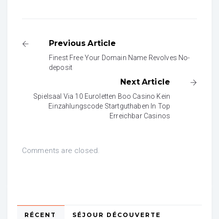
Previous Article
Finest Free Your Domain Name Revolves No-
deposit
Next Article
Spielsaal Via 10 Euroletten Boo Casino Kein
Einzahlungscode Startguthaben In Top
Erreichbar Casinos
Comments are closed.
RÉCENT
SÉJOUR DÉCOUVERTE