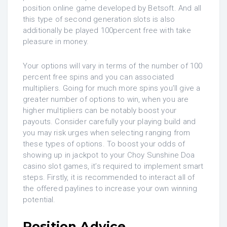
position online game developed by Betsoft. And all
this type of second generation slots is also
additionally be played 100percent free with take
pleasure in money.
Your options will vary in terms of the number of 100
percent free spins and you can associated
multipliers. Going for much more spins you’ll give a
greater number of options to win, when you are
higher multipliers can be notably boost your
payouts. Consider carefully your playing build and
you may risk urges when selecting ranging from
these types of options. To boost your odds of
showing up in jackpot to your Choy Sunshine Doa
casino slot games, it’s required to implement smart
steps. Firstly, it is recommended to interact all of
the offered paylines to increase your own winning
potential.
Position Advice