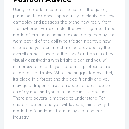
Using the certain features for sale in the game,
participants discover opportunity to clarify the new
gameplay and possess the brand new really from
the jawhorse. For example, the overall game’s turbo
mode offers the associate expidited gameplay that
wont get rid of the ability to trigger incentive now
offers and you can merchandise provided by the
overall game. Played to the a 5×3 grid, so it slot try
visually captivating with bright, clear, and you will
immersive elements you to remain professionals
glued to the display. While the suggested by label,
it’s place in a forest and the eco-friendly and you
may gold dragon makes an appearance since the
chief symbol and you can theme in this position.
There are several a method to understand Far
eastern factors and you will layouts, this is why it
mode the foundation from many slots on the
industry.