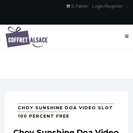
0
Panier
Login/Register
CHOY SUNSHINE DOA VIDEO SLOT
100 PERCENT FREE
Choy Sunshine Doa Video