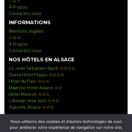
C.G.V
À Propos
Contactez nous
INFORMATIONS
Mentions légales
C.G.V
À Propos
Contactez nous
NOS HÔTELS EN ALSACE
Le Jean Sébastien Bach
☆☆☆☆
Grand Hôtel Filippo
☆☆☆☆
Hôtel du Parc
☆☆☆
Majestic Hotel Alsace
☆☆
Hôtel Munsch
☆☆☆
L’Alexain trois epis
☆☆☆
Vignette Alsace
☆☆☆
Nous utilisons des cookies et d'autres technologies de suivi
pour améliorer votre expérience de navigation sur notre site,
Coffret.Alsace © 2025 – Tous droits réservé – Resivac