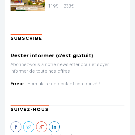
119
€
–
238
€
SUBSCRIBE
Rester informer (c’est gratuit)
Abonnez-vous à notre newsletter pour et soyer
informer de toute nos offres
Erreur :
Formulaire de contact non trouvé !
SUIVEZ-NOUS