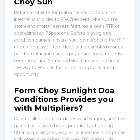
Choy Sun
Return to athlete for real currency ports on the
internet is in order to 95-97percent, when you’re
stone-and-mortar servers features a keen RTP of
approximately 75percent. Before playing one
condition games, ensure your comprehend the RTP
(Return-to-player) fee. Here is the gambled money
one to a situation games pays back to somebody
over the years. You would like it amount taking all
the way to you can be to improve your winning
opportunity.
Form Choy Sunlight Doa
Conditions Provides you
with Multipliers?
Causes all of them produces wise wagers, help the
game find, also to boost probability of getting.
Obtaining 5 dingoes, eagles, in love boars, together
with other crocodiles bonuses 500 metals, 600