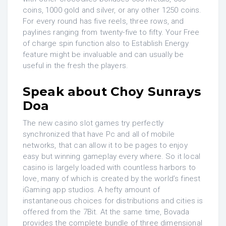
coins, 1000 gold and silver, or any other 1250 coins.
For every round has five reels, three rows, and
paylines ranging from twenty-five to fifty. Your Free
of charge spin function also to Establish Energy
feature might be invaluable and can usually be
useful in the fresh the players.
Speak about Choy Sunrays
Doa
The new casino slot games try perfectly
synchronized that have Pc and all of mobile
networks, that can allow it to be pages to enjoy
easy but winning gameplay every where. So it local
casino is largely loaded with countless harbors to
love, many of which is created by the world’s finest
iGaming app studios. A hefty amount of
instantaneous choices for distributions and cities is
offered from the 7Bit. At the same time, Bovada
provides the complete bundle of three dimensional