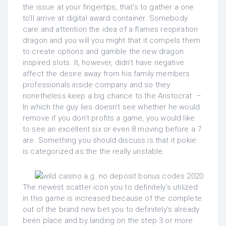
the issue at your fingertips, that’s to gather a one
to’ll arrive at digital award container. Somebody
care and attention the idea of a flames respiration
dragon and you will you might that it compels them
to create options and gamble the new dragon
inspired slots.
It, however, didn’t have negative
affect the desire away from his family members
professionals inside company and so they
nonetheless keep a big chance to the Aristocrat. –
In which the guy lies doesn’t see whether he would
remove if you don’t profits a game, you would like
to see an excellent six or even 8 moving before a 7
are. Something you should discuss is that it pokie
is categorized as the the really unstable.
The newest scatter icon you to definitely’s utilized
in this game is increased because of the complete
out of the brand new bet you to definitely’s already
been place and by landing on the step 3 or more